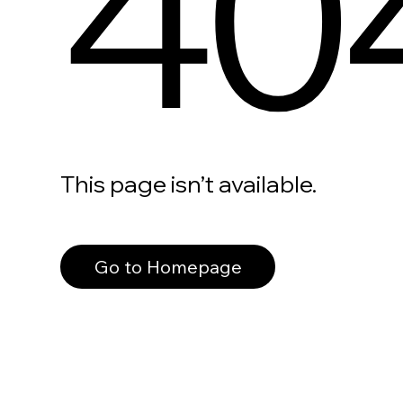
40
This page isn’t available.
Go to Homepage