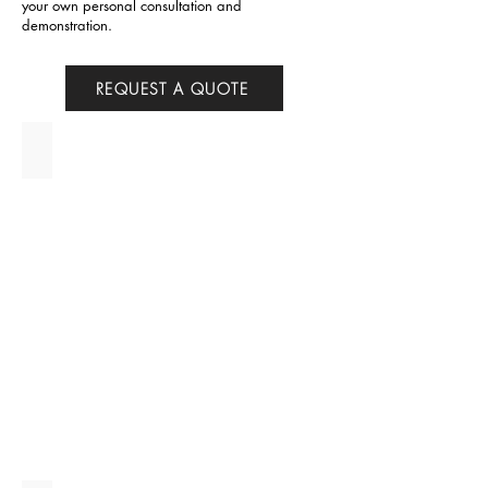
your own personal consultation and
demonstration.
REQUEST A QUOTE
Aurora P+ - IN STOCK!!