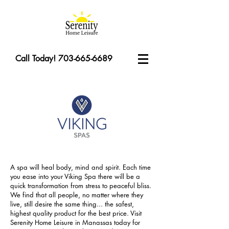
Call Today! 703-665-6689
A spa will heal body, mind and spirit. Each time
you ease into your Viking Spa there will be a
quick transformation from stress to peaceful bliss.
We find that all people, no matter where they
live, still desire the same thing... the safest,
highest quality product for the best price. Visit
Serenity Home Leisure in Manassas today for