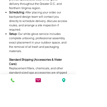
delivery throughout the Greater D.C. and
Northern Virginia region.
Scheduling:
After placing your order, our
backyard design team will contact you
directly to schedule delivery, discuss access
routes, and arrange a site inspection if
required.
Setup:
Our white-glove service includes
complete unboxing, professional assembly,
exact placement in your outdoor space, and
the removal of all trash and packaging
materials.
Standard Shipping (Accessories & Water
Care)
Replacement filters, chemicals, and other
standard-sized spa accessories are shipped
via standard ground service (USPS, UPS, or
FedEx). Shipping rates are automatically
calculated at checkout based on the weight
and destination of your order.
Free In-Store Pickup
Need your water care essentials today? Skip
the shipping times and fees by selecting "In-