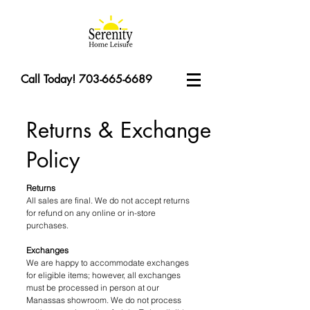
Call Today! 703-665-6689
Returns & Exchange
Policy
Returns
All sales are final. We do not accept returns
for refund on any online or in-store
purchases.
Exchanges
We are happy to accommodate exchanges
for eligible items; however, all exchanges
must be processed in person at our
Manassas showroom. We do not process