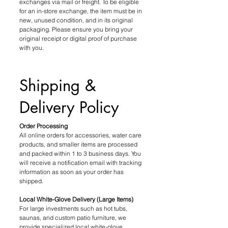
exchanges via mail or freight. To be eligible
for an in-store exchange, the item must be in
new, unused condition, and in its original
packaging. Please ensure you bring your
original receipt or digital proof of purchase
with you.
Shipping &
Delivery Policy
Order Processing
All online orders for accessories, water care
products, and smaller items are processed
and packed within 1 to 3 business days. You
will receive a notification email with tracking
information as soon as your order has
shipped.
Local White-Glove Delivery (Large Items)
For large investments such as hot tubs,
saunas, and custom patio furniture, we
provide specialized local white-glove