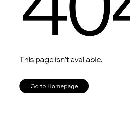
40
This page isn’t available.
Go to Homepage