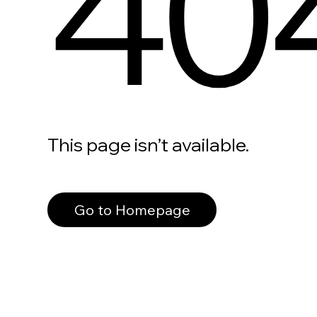
40
This page isn’t available.
Go to Homepage