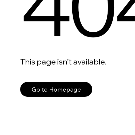
40
This page isn’t available.
Go to Homepage